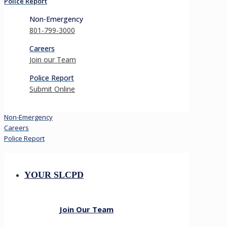
Police Report
Non-Emergency
801-799-3000
Careers
Join our Team
Police Report
Submit Online
Non-Emergency
Careers
Police Report
YOUR SLCPD
Join Our Team