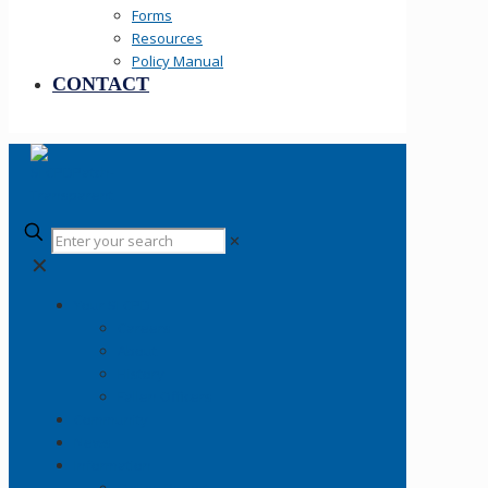
Forms
Resources
Policy Manual
CONTACT
✕
✕
Your SLCPD
Careers
About
History
Fallen Officers
Community
News
Information