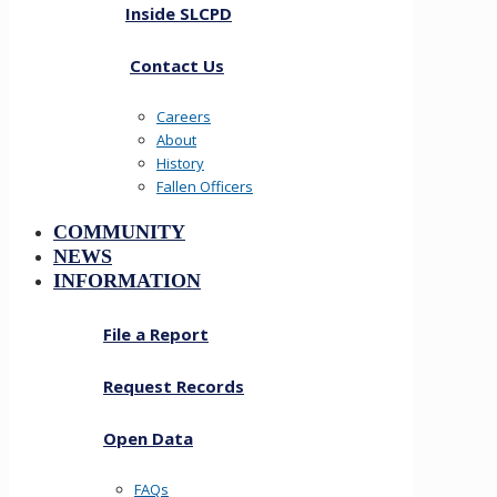
Inside SLCPD
Contact Us
Careers
About
History
Fallen Officers
COMMUNITY
NEWS
INFORMATION
File a Report
Request Records
Open Data
FAQs