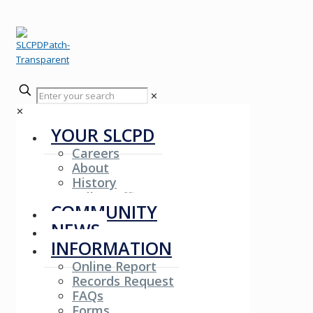
✕
✕
YOUR SLCPD
Careers
About
History
Fallen Officers
COMMUNITY
NEWS
INFORMATION
Online Report
Records Request
FAQs
Forms