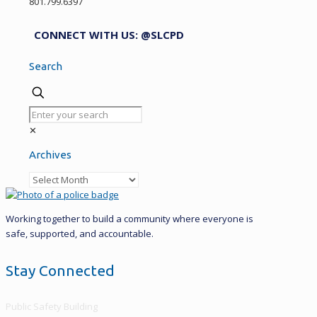
801.799.6397
CONNECT WITH US: @SLCPD
Search
✕
Archives
Archives
Working together to build a community where everyone is
safe, supported, and accountable.
Stay Connected
Public Safety Building