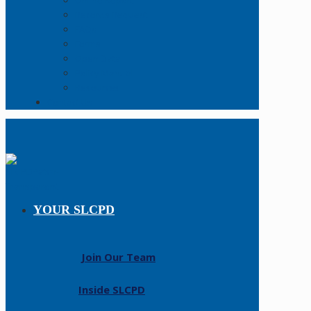
Online Report
Records Request
FAQs
Forms
Open Data
Policy Manual
Resources
Contact Us
YOUR SLCPD
Join Our Team
Inside SLCPD