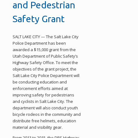
and Pedestrian
Safety Grant
SALT LAKE CITY — The Salt Lake City
Police Department has been
awarded a $15,000 grant from the
Utah Department of Public Safety’s
Highway Safety Office. To meet the
objectives of the grant project, the
Salt Lake City Police Department will
be conducting education and
enforcement efforts aimed at
improving safety for pedestrians
and cyclists in Salt Lake City. The
department will also conduct youth
bicycle rodeos in the community and
distribute free helmets, education
material and visibility gear.
From 2013 to 2015, the DPS Highway