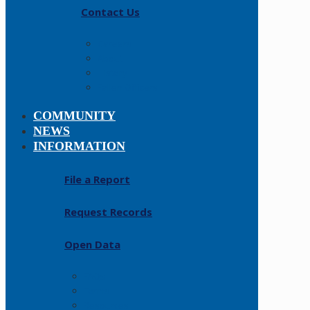
Contact Us
Careers
About
History
Fallen Officers
COMMUNITY
NEWS
INFORMATION
File a Report
Request Records
Open Data
FAQs
Forms
Resources