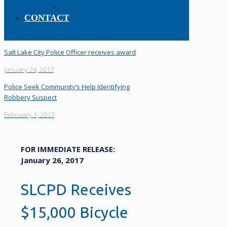
Policy Manual
CONTACT
Salt Lake City Police Officer receives award
January 24, 2017
Police Seek Community’s Help Identifying
Robbery Suspect
February 1, 2017
FOR IMMEDIATE RELEASE:
January 26, 2017
SLCPD Receives
$15,000 Bicycle