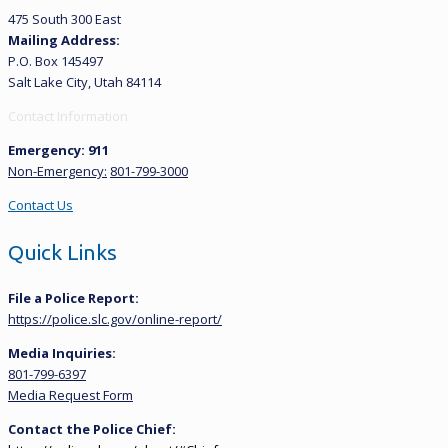
475 South 300 East
Mailing Address:
P.O. Box 145497
Salt Lake City, Utah 84114
Contact Information
Emergency: 911
Non-Emergency:
801-799-3000
Contact Us
Quick Links
File a Police Report:
https://police.slc.gov/online-report/
Media Inquiries:
801-799-6397
Media Request Form
Contact the Police Chief: