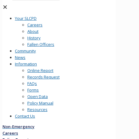
✕
Your SLCPD
Careers
About
History
Fallen Officers
Community
News
Information
Online Report
Records Request
FAQs
Forms
Open Data
Policy Manual
Resources
Contact Us
Non-Emergency
Careers