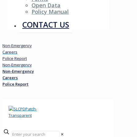
Open Data
Policy Manual
Resources
CONTACT US
Non-Emergency
Careers
Police Report
Non-Emergency
Non-Emergency
Careers
Police Report
✕