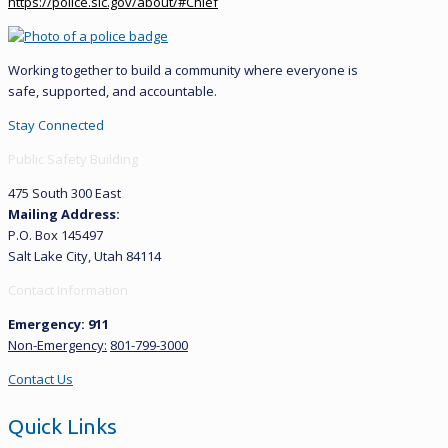
https://police.slc.gov/about/#Chief
Working together to build a community where everyone is
safe, supported, and accountable.
Stay Connected
Public Safety Building
475 South 300 East
Mailing Address:
P.O. Box 145497
Salt Lake City, Utah 84114
Contact Information
Emergency: 911
Non-Emergency:
801-799-3000
Contact Us
Quick Links