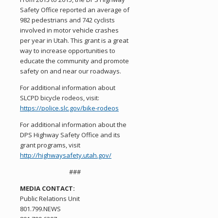
Safety Office reported an average of
982 pedestrians and 742 cyclists
involved in motor vehicle crashes
per year in Utah. This grant is a great
way to increase opportunities to
educate the community and promote
safety on and near our roadways.
For additional information about
SLCPD bicycle rodeos, visit:
https://police.slc.gov/bike-rodeos
For additional information about the
DPS Highway Safety Office and its
grant programs, visit
http://highwaysafety.utah.gov/
###
MEDIA CONTACT:
Public Relations Unit
801.799.NEWS