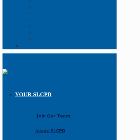
Online Report
Records Request
FAQs
Forms
Open Data
Policy Manual
Resources
Contact Us
YOUR SLCPD
Join Our Team
Inside SLCPD