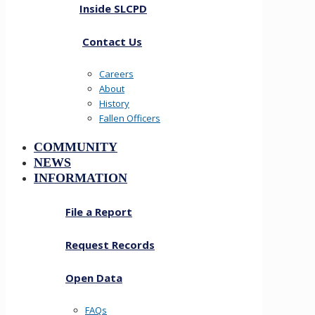
Inside SLCPD
Contact Us
Careers
About
History
Fallen Officers
COMMUNITY
NEWS
INFORMATION
File a Report
Request Records
Open Data
FAQs