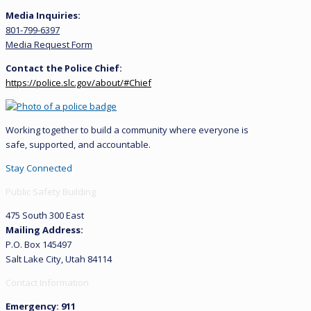
Media Inquiries:
801-799-6397
Media Request Form
Contact the Police Chief:
https://police.slc.gov/about/#Chief
Working together to build a community where everyone is
safe, supported, and accountable.
Stay Connected
Public Safety Building
475 South 300 East
Mailing Address:
P.O. Box 145497
Salt Lake City, Utah 84114
Contact Information
Emergency: 911