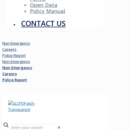
Open Data
Policy Manual
Resources
CONTACT US
Non-Emergency
Careers
Police Report
Non-Emergency
Non-Emergency
Careers
Police Report
✕