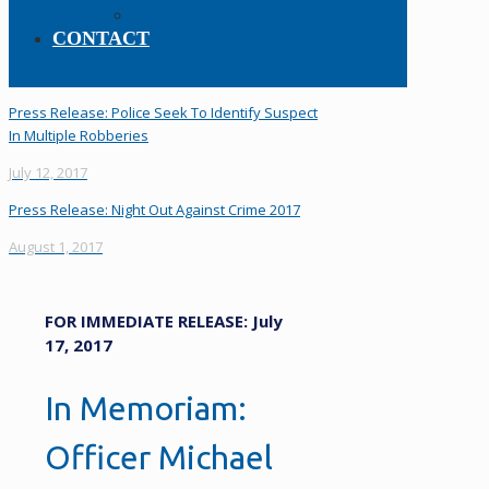
Policy Manual
CONTACT
Press Release: Police Seek To Identify Suspect
In Multiple Robberies
July 12, 2017
Press Release: Night Out Against Crime 2017
August 1, 2017
FOR IMMEDIATE RELEASE: July
17, 2017
In Memoriam:
Officer Michael