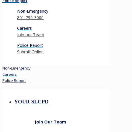
Police Report
Non-Emergency
801-799-3000
Careers
Join our Team
Police Report
Submit Online
Non-Emergency
Careers
Police Report
YOUR SLCPD
Join Our Team