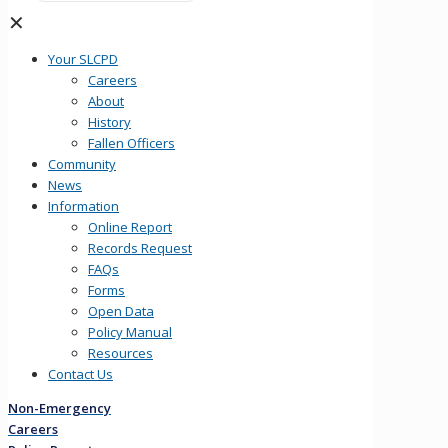
✕
Your SLCPD
Careers
About
History
Fallen Officers
Community
News
Information
Online Report
Records Request
FAQs
Forms
Open Data
Policy Manual
Resources
Contact Us
Non-Emergency
Careers