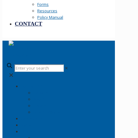
Forms
Resources
Policy Manual
CONTACT
✕
✕
Your SLCPD
Careers
About
History
Fallen Officers
Community
News
Information