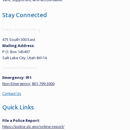
Stay Connected
Public Safety Building
475 South 300 East
Mailing Address:
P.O. Box 145497
Salt Lake City, Utah 84114
Contact Information
Emergency: 911
Non-Emergency:
801-799-3000
Contact Us
Quick Links
File a Police Report:
https://police.slc.gov/online-report/