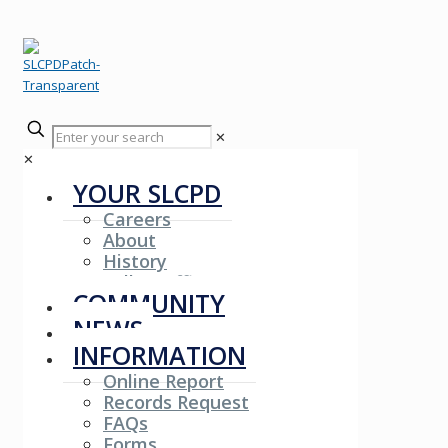
✕
✕
YOUR SLCPD
Careers
About
History
Fallen Officers
COMMUNITY
NEWS
INFORMATION
Online Report
Records Request
FAQs
Forms