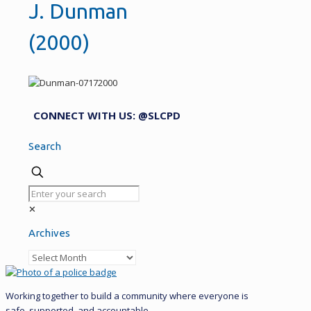
J. Dunman
(2000)
CONNECT WITH US: @SLCPD
Search
✕
Archives
Archives
Working together to build a community where everyone is
safe, supported, and accountable.