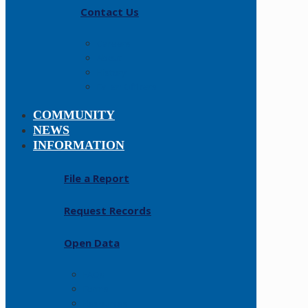
Contact Us
Careers
About
History
Fallen Officers
COMMUNITY
NEWS
INFORMATION
File a Report
Request Records
Open Data
FAQs
Forms
Resources