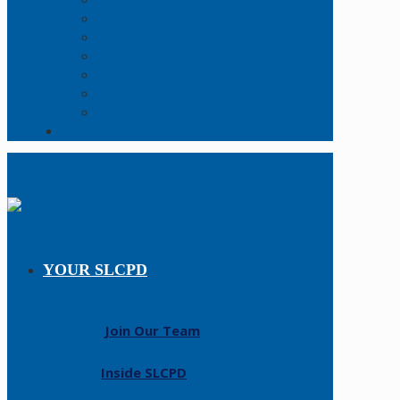
Online Report
Records Request
FAQs
Forms
Open Data
Policy Manual
Resources
Contact Us
YOUR SLCPD
Join Our Team
Inside SLCPD