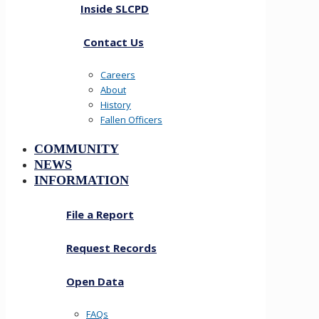
Inside SLCPD
Contact Us
Careers
About
History
Fallen Officers
COMMUNITY
NEWS
INFORMATION
File a Report
Request Records
Open Data
FAQs