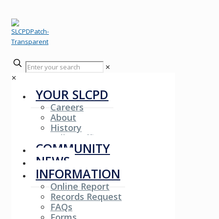
✕
✕
YOUR SLCPD
Careers
About
History
Fallen Officers
COMMUNITY
NEWS
INFORMATION
Online Report
Records Request
FAQs
Forms