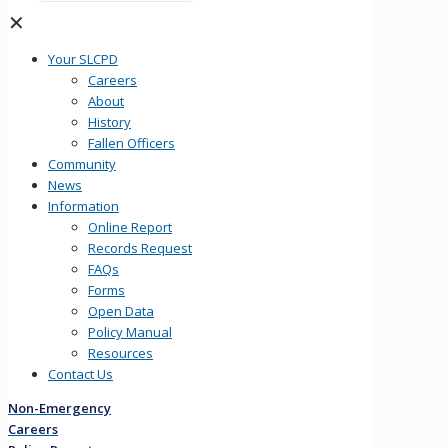
✕
Your SLCPD
Careers
About
History
Fallen Officers
Community
News
Information
Online Report
Records Request
FAQs
Forms
Open Data
Policy Manual
Resources
Contact Us
Non-Emergency
Careers