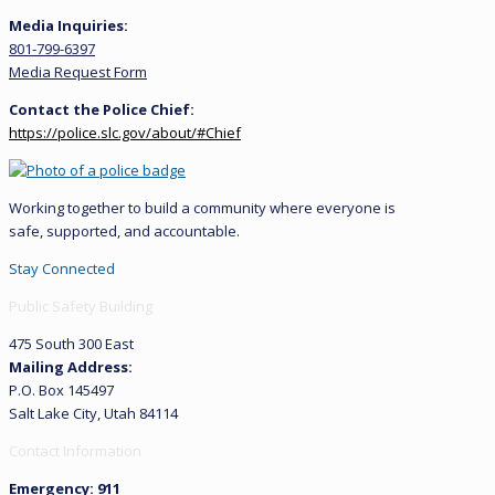
Media Inquiries:
801-799-6397
Media Request Form
Contact the Police Chief:
https://police.slc.gov/about/#Chief
Working together to build a community where everyone is
safe, supported, and accountable.
Stay Connected
Public Safety Building
475 South 300 East
Mailing Address:
P.O. Box 145497
Salt Lake City, Utah 84114
Contact Information
Emergency: 911