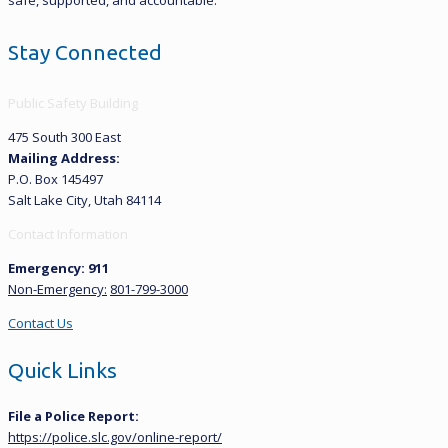
Stay Connected
Public Safety Building
475 South 300 East
Mailing Address:
P.O. Box 145497
Salt Lake City, Utah 84114
Contact Information
Emergency: 911
Non-Emergency:
801-799-3000
Contact Us
Quick Links
File a Police Report:
https://police.slc.gov/online-report/