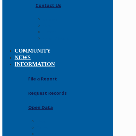
Contact Us
Careers
About
History
Fallen Officers
COMMUNITY
NEWS
INFORMATION
File a Report
Request Records
Open Data
FAQs
Forms
Resources