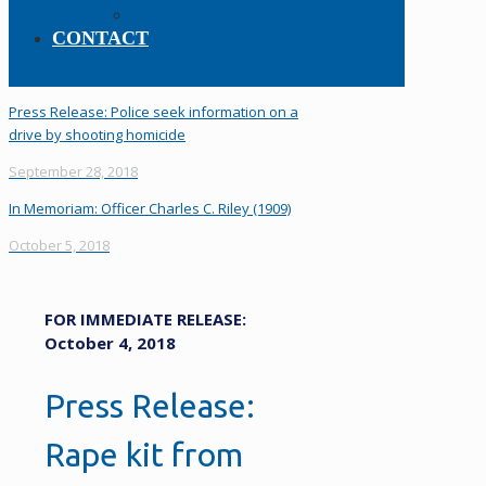
Policy Manual
CONTACT
Press Release: Police seek information on a
drive by shooting homicide
September 28, 2018
In Memoriam: Officer Charles C. Riley (1909)
October 5, 2018
FOR IMMEDIATE RELEASE:
October 4, 2018
Press Release:
Rape kit from