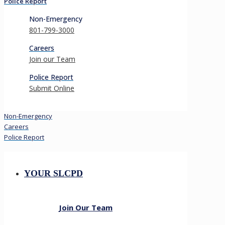
Police Report
Non-Emergency
801-799-3000
Careers
Join our Team
Police Report
Submit Online
Non-Emergency
Careers
Police Report
YOUR SLCPD
Join Our Team