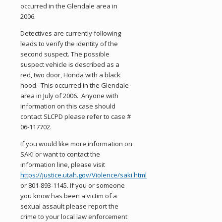
occurred in the Glendale area in
2006.
Detectives are currently following
leads to verify the identity of the
second suspect. The possible
suspect vehicle is described as a
red, two door, Honda with a black
hood. This occurred in the Glendale
area in July of 2006. Anyone with
information on this case should
contact SLCPD please refer to case #
06-117702.
If you would like more information on
SAKI or want to contact the
information line, please visit
https://justice.utah.gov/Violence/saki.html
or 801-893-1145. If you or someone
you know has been a victim of a
sexual assault please report the
crime to your local law enforcement