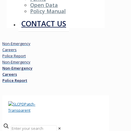
Open Data
Policy Manual
Resources
CONTACT US
Non-Emergency
Careers
Police Report
Non-Emergency
Non-Emergency
Careers
Police Report
✕