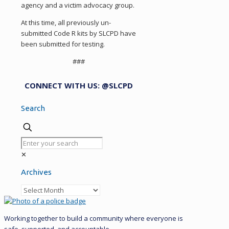
agency and a victim advocacy group.
At this time, all previously un-
submitted Code R kits by SLCPD have
been submitted for testing.
###
CONNECT WITH US: @SLCPD
Search
✕
Archives
Archives
Working together to build a community where everyone is
safe, supported, and accountable.