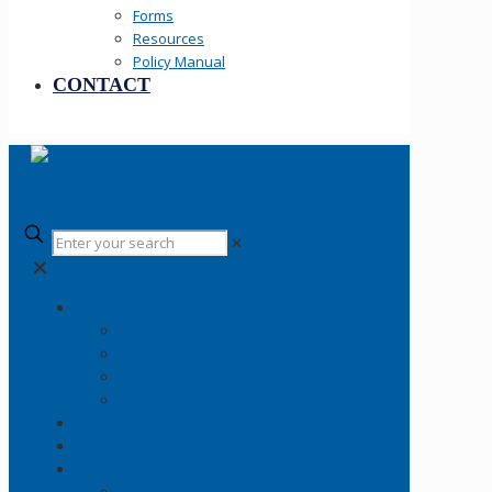
Forms
Resources
Policy Manual
CONTACT
✕
✕
Your SLCPD
Careers
About
History
Fallen Officers
Community
News
Information