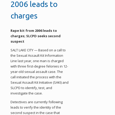
2006 leads to
charges
Rape kit from 2006 leads to
charges; SLCPD seeks second
suspect
SALT LAKE CITY — Based on a call to
the Sexual Assault Kit Information
Line last year, one man is charged
with three first-degree felonies in 12-
year-old sexual assault case. The
call initiated the process with the
Sexual Assault Kit Initiative (SAKI) and
SLCPD to identify, test, and
investigate the case.
Detectives are currently following
leads to verify the identity of the
second suspect in the case that