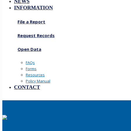
NEWS
INFORMATION
File a Report
Request Records
Open Data
FAQs
Forms
Resources
Policy Manual
CONTACT