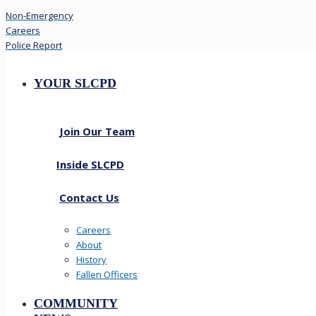
Non-Emergency
Careers
Police Report
YOUR SLCPD
Join Our Team
Inside SLCPD
Contact Us
Careers
About
History
Fallen Officers
COMMUNITY