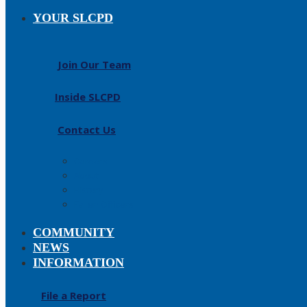
YOUR SLCPD
Join Our Team
Inside SLCPD
Contact Us
Careers
About
History
Fallen Officers
COMMUNITY
NEWS
INFORMATION
File a Report