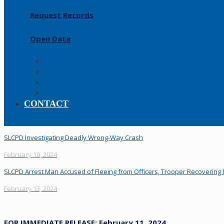
Request Records
Open Data
FAQs
Forms
Resources
Policy Manual
CONTACT
SLCPD Investigating Deadly Wrong-Way Crash
February 10, 2024
SLCPD Arrest Man Accused of Fleeing from Officers, Trooper Recovering f
February 13, 2024
FOR IMMEDIATE RELEASE: February 11, 2024