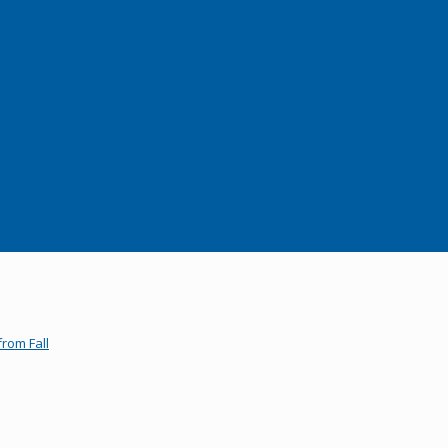
rom Fall