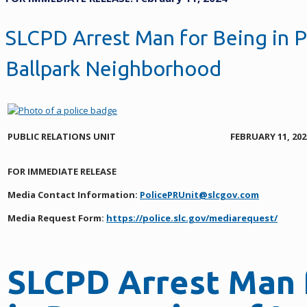
SLCPD Arrest Man for Being in P
Ballpark Neighborhood
PUBLIC RELATIONS UNIT
FEBRUARY 11, 202
FOR IMMEDIATE RELEASE
Media Contact Information:
PolicePRUnit@slcgov.com
Media Request Form:
https://police.slc.gov/mediarequest/
SLCPD Arrest Man 