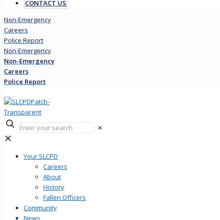
CONTACT US
Non-Emergency
Careers
Police Report
Non-Emergency
Non-Emergency
Careers
Police Report
✕
✕
Your SLCPD
Careers
About
History
Fallen Officers
Community
News