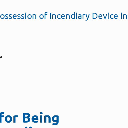
ossession of Incendiary Device in
4
for Being