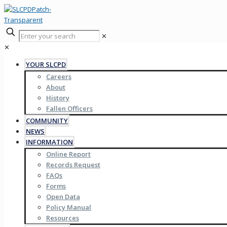
✕
✕
YOUR SLCPD
Careers
About
History
Fallen Officers
COMMUNITY
NEWS
INFORMATION
Online Report
Records Request
FAQs
Forms
Open Data
Policy Manual
Resources