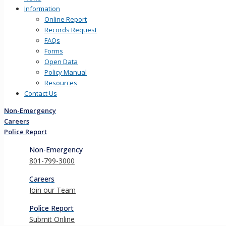
Information
Online Report
Records Request
FAQs
Forms
Open Data
Policy Manual
Resources
Contact Us
Non-Emergency
Careers
Police Report
Non-Emergency
801-799-3000
Careers
Join our Team
Police Report
Submit Online