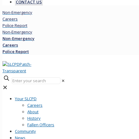
CONTACT US
Non-Emergency
Careers
Police Report
Non-Emergency
Non-Emergency
Careers
Police Report
✕
✕
Your SLCPD
Careers
About
History
Fallen Officers
Community
News