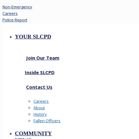
Non-Emergency
Careers
Police Report
YOUR SLCPD
Join Our Team
Inside SLCPD
Contact Us
Careers
About
History
Fallen Officers
COMMUNITY