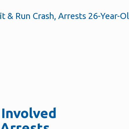
it & Run Crash, Arrests 26-Year-O
 Involved
 Arrests