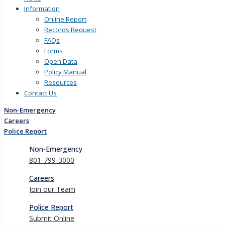
Information
Online Report
Records Request
FAQs
Forms
Open Data
Policy Manual
Resources
Contact Us
Non-Emergency
Careers
Police Report
Non-Emergency
801-799-3000
Careers
Join our Team
Police Report
Submit Online