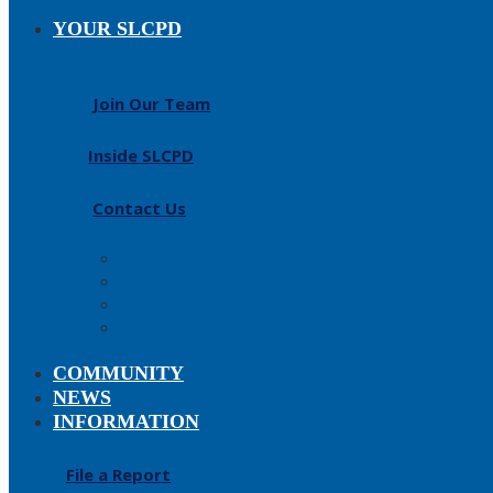
YOUR SLCPD
Join Our Team
Inside SLCPD
Contact Us
Careers
About
History
Fallen Officers
COMMUNITY
NEWS
INFORMATION
File a Report