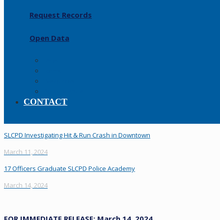
Request Records
Open Data
FAQs
Forms
Resources
Policy Manual
CONTACT
SLCPD Investigating Hit & Run Crash in Downtown
March 11, 2024
17 Officers Graduate SLCPD Police Academy
March 14, 2024
FOR IMMEDIATE RELEASE: March 14, 2024