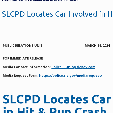
SLCPD Locates Car Involved in H
PUBLIC RELATIONS UNIT
MARCH 14, 2024
FOR IMMEDIATE RELEASE
Media Contact Information:
PolicePRUnit@slcgov.com
Media Request Form:
https://police.slc.gov/mediarequest/
SLCPD Locates Car
in Hit & Run Crash,