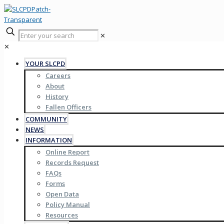
✕
✕
YOUR SLCPD
Careers
About
History
Fallen Officers
COMMUNITY
NEWS
INFORMATION
Online Report
Records Request
FAQs
Forms
Open Data
Policy Manual
Resources