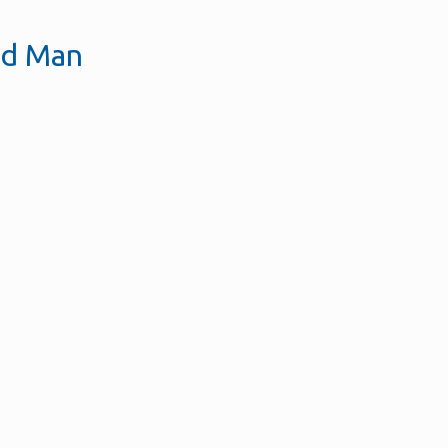
ld Man