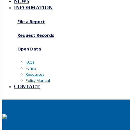
NEWS
INFORMATION
File a Report
Request Records
Open Data
FAQs
Forms
Resources
Policy Manual
CONTACT