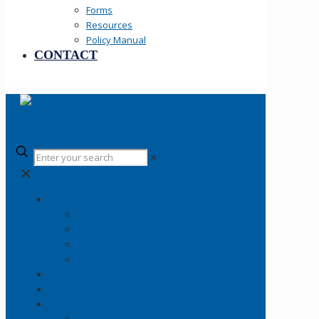
Forms
Resources
Policy Manual
CONTACT
✕
✕
Your SLCPD
Careers
About
History
Fallen Officers
Community
News
Information