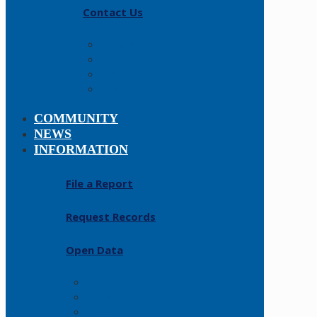
Contact Us
Careers
About
History
Fallen Officers
COMMUNITY
NEWS
INFORMATION
File a Report
Request Records
Open Data
FAQs
Forms
Resources