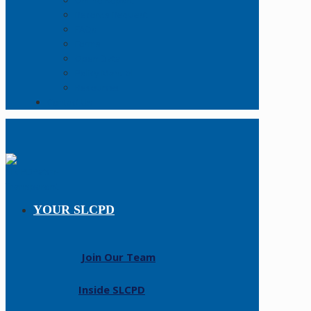
Online Report
Records Request
FAQs
Forms
Open Data
Policy Manual
Resources
Contact Us
YOUR SLCPD
Join Our Team
Inside SLCPD