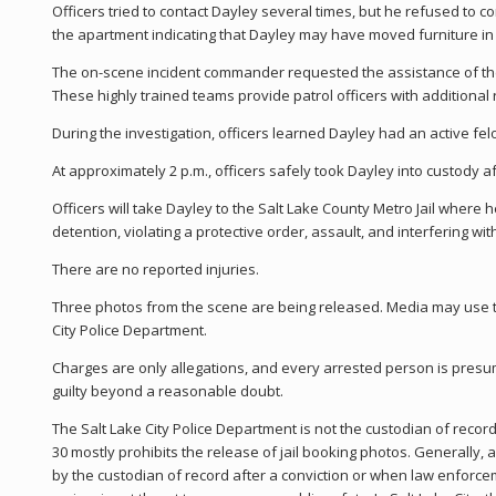
Officers tried to contact Dayley several times, but he refused to 
the apartment indicating that Dayley may have moved furniture in 
The on-scene incident commander requested the assistance of th
These highly trained teams provide patrol officers with additional
During the investigation, officers learned Dayley had an active fe
At approximately 2 p.m., officers safely took Dayley into custody a
Officers will take Dayley to the Salt Lake County Metro Jail where 
detention, violating a protective order, assault, and interfering with
There are no reported injuries.
Three photos from the scene are being released. Media may use th
City Police Department.
Charges are only allegations, and every arrested person is pres
guilty beyond a reasonable doubt.
The Salt Lake City Police Department is not the custodian of record
30 mostly prohibits the release of jail booking photos. Generally, 
by the custodian of record after a conviction or when law enforce