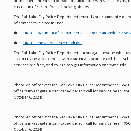
an imminent threat to a person or public safety. In Salt Lake City, t
custodian of record for jail booking photos.
The Salt Lake City Police Department reminds our community of th
of domestic violence in Utah.
●
Utah Department of Human Services: Domestic Violence Ser
●
Utah Domestic Violence Coalition
The Salt Lake City Police Department encourages anyone who has 
799-3000 and ask to speak with a victim advocate or call their 24-hou
services are free, and callers can get information anonymously.
Photo: An officer with the Salt Lake City Police Department’s SWA
officers investigate a barricaded person call for service near 19
October 6, 2024).
Photo: An officer with the Salt Lake City Police Department’s SWA
officers investigate a barricaded person call for service near 19
October 6, 2024).