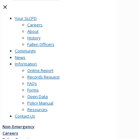
✕
Your SLCPD
Careers
About
History
Fallen Officers
Community
News
Information
Online Report
Records Request
FAQs
Forms
Open Data
Policy Manual
Resources
Contact Us
Non-Emergency
Careers