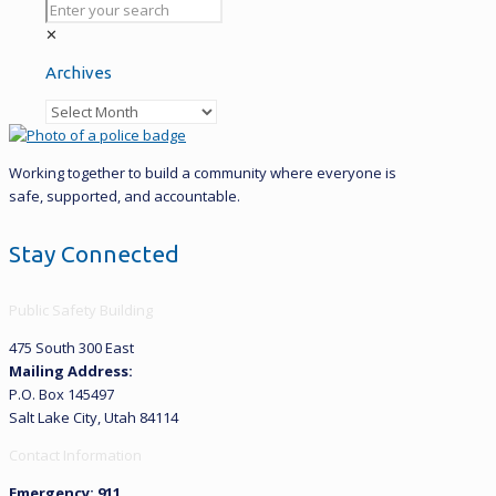
✕
Archives
Archives
Working together to build a community where everyone is
safe, supported, and accountable.
Stay Connected
Public Safety Building
475 South 300 East
Mailing Address:
P.O. Box 145497
Salt Lake City, Utah 84114
Contact Information
Emergency: 911