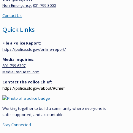
Non-Emergency:
801-799-3000
Contact Us
Quick Links
File a Police Report:
https://police.slc.gov/online-report/
Media Inquiries:
801-799-6397
Media Request Form
Contact the Police Chief:
https://police.slc.gov/about/#Chief
Working together to build a community where everyone is
safe, supported, and accountable.
Stay Connected