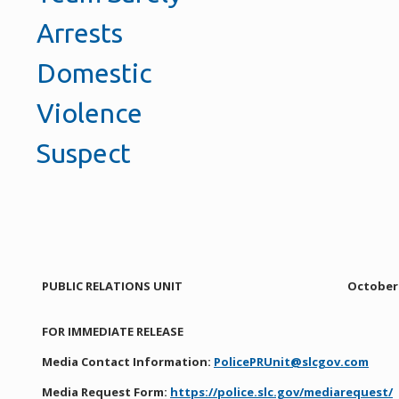
Arrests
Domestic
Violence
Suspect
PUBLIC RELATIONS UNIT
October 
FOR IMMEDIATE RELEASE
Media Contact Information:
PolicePRUnit@slcgov.com
Media Request Form:
https://police.slc.gov/mediarequest/