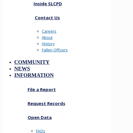
Inside SLCPD
Contact Us
Careers
About
History
Fallen Officers
COMMUNITY
NEWS
INFORMATION
File a Report
Request Records
Open Data
FAQs