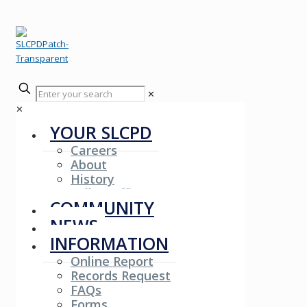
✕
✕
YOUR SLCPD
Careers
About
History
Fallen Officers
COMMUNITY
NEWS
INFORMATION
Online Report
Records Request
FAQs
Forms