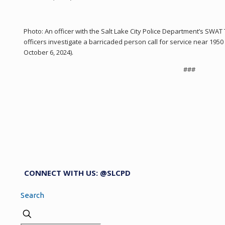
Photo: An officer with the Salt Lake City Police Department’s SWA
officers investigate a barricaded person call for service near 19
October 6, 2024).
###
CONNECT WITH US: @SLCPD
Search