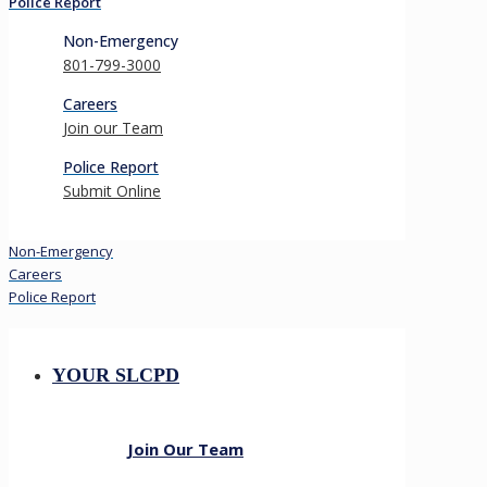
Police Report
Non-Emergency
801-799-3000
Careers
Join our Team
Police Report
Submit Online
Non-Emergency
Careers
Police Report
YOUR SLCPD
Join Our Team