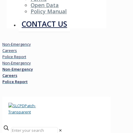
Open Data
Policy Manual
Resources
CONTACT US
Non-Emergency
Careers
Police Report
Non-Emergency
Non-Emergency
Careers
Police Report
✕