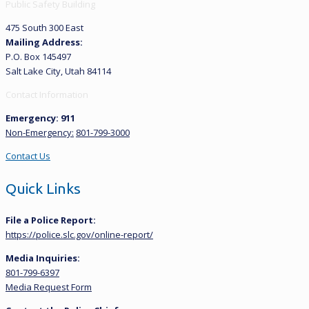
Public Safety Building
475 South 300 East
Mailing Address:
P.O. Box 145497
Salt Lake City, Utah 84114
Contact Information
Emergency: 911
Non-Emergency:
801-799-3000
Contact Us
Quick Links
File a Police Report:
https://police.slc.gov/online-report/
Media Inquiries:
801-799-6397
Media Request Form