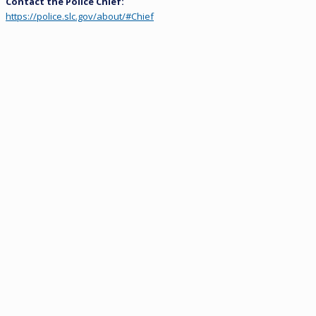
Contact the Police Chief:
https://police.slc.gov/about/#Chief