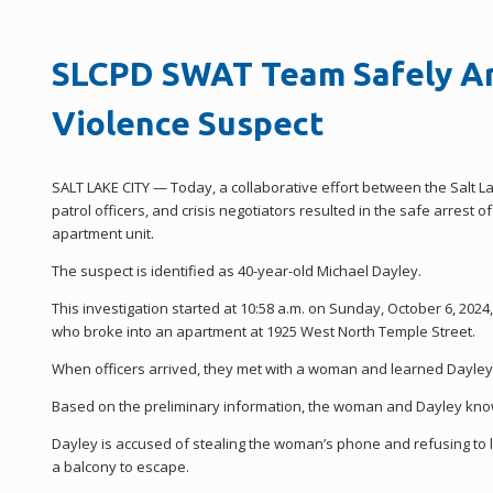
SLCPD SWAT Team Safely Ar
Violence Suspect
SALT LAKE CITY — Today, a collaborative effort between the Salt L
patrol officers, and crisis negotiators resulted in the safe arrest
apartment unit.
The suspect is identified as 40-year-old Michael Dayley.
This investigation started at 10:58 a.m. on Sunday, October 6, 202
who broke into an apartment at 1925 West North Temple Street.
When officers arrived, they met with a woman and learned Dayley
Based on the preliminary information, the woman and Dayley know 
Dayley is accused of stealing the woman’s phone and refusing to
a balcony to escape.