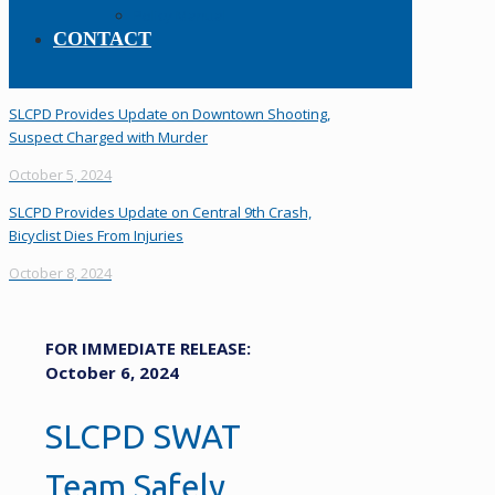
Policy Manual
CONTACT
SLCPD Provides Update on Downtown Shooting,
Suspect Charged with Murder
October 5, 2024
SLCPD Provides Update on Central 9th Crash,
Bicyclist Dies From Injuries
October 8, 2024
FOR IMMEDIATE RELEASE:
October 6, 2024
SLCPD SWAT
Team Safely