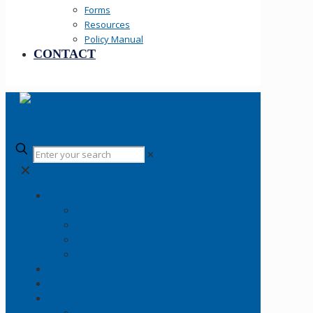
Forms
Resources
Policy Manual
CONTACT
✕
✕
Your SLCPD
Careers
About
History
Fallen Officers
Community
News
Information