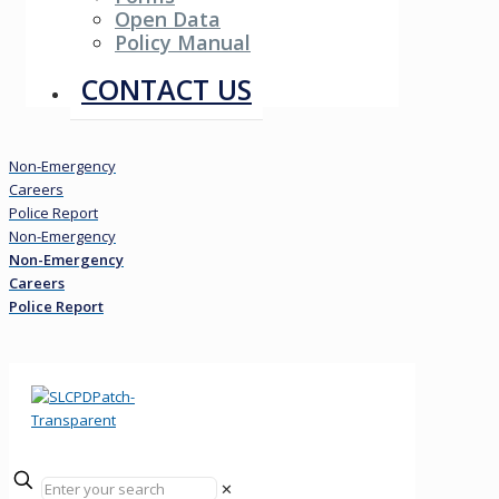
Open Data
Policy Manual
Resources
CONTACT US
Non-Emergency
Careers
Police Report
Non-Emergency
Non-Emergency
Careers
Police Report
✕