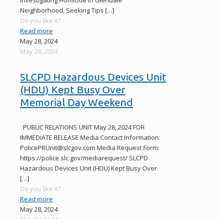
Investigating Homicide in Glendale
Neighborhood, Seeking Tips
[…]
Do you like it?
Read more
May 28, 2024
May 28, 2024
SLCPD Hazardous Devices Unit
(HDU) Kept Busy Over
Memorial Day Weekend
PUBLIC RELATIONS UNIT May 28, 2024 FOR
IMMEDIATE RELEASE Media Contact Information:
PolicePRUnit@slcgov.com Media Request Form:
https://police.slc.gov/mediarequest/ SLCPD
Hazardous Devices Unit (HDU) Kept Busy Over
[…]
Do you like it?
Read more
May 28, 2024