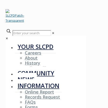
✕
✕
YOUR SLCPD
Careers
About
History
Fallen Officers
COMMUNITY
NEWS
INFORMATION
Online Report
Records Request
FAQs
Forms