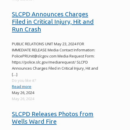
SLCPD Announces Charges
Filed in Critical Injury, Hit and
Run Crash
PUBLIC RELATIONS UNIT May 23, 2024 FOR
IMMEDIATE RELEASE Media Contact Information:
PolicePRUnit@slcgov.com Media Request Form:
https://police.slc.gov/mediarequest/ SLCPD
Announces Charges Filed in Critical Injury, Hit and
[…]
Do you like it?
Read more
May 26, 2024
May 26, 2024
SLCPD Releases Photos from
Wells Ward Fire