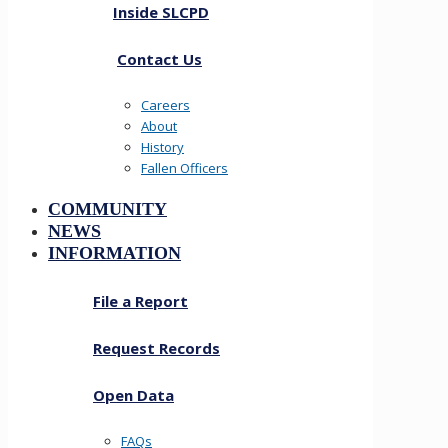
Inside SLCPD
Contact Us
Careers
About
History
Fallen Officers
COMMUNITY
NEWS
INFORMATION
File a Report
Request Records
Open Data
FAQs