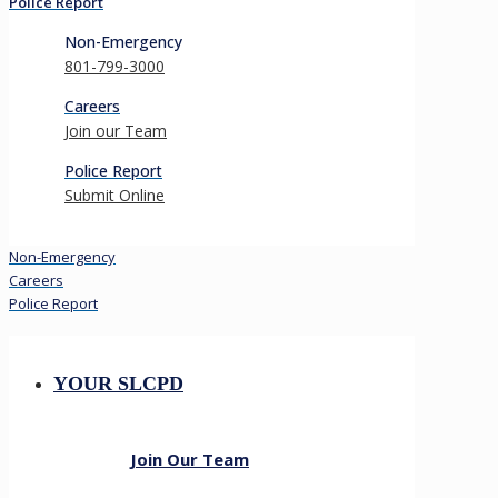
Police Report
Non-Emergency
801-799-3000
Careers
Join our Team
Police Report
Submit Online
Non-Emergency
Careers
Police Report
YOUR SLCPD
Join Our Team