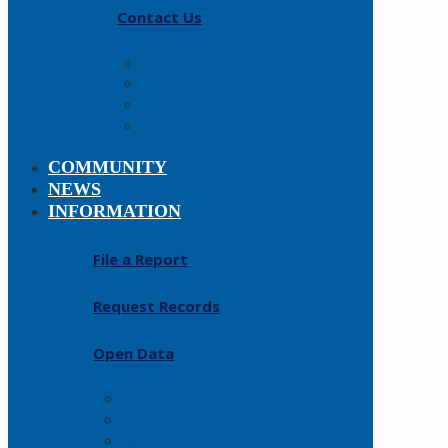
Contact Us
Careers
About
History
Fallen Officers
COMMUNITY
NEWS
INFORMATION
File a Report
Request Records
Open Data
FAQs
Forms
Resources