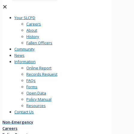
✕
Your SLCPD
Careers
About
History
Fallen Officers
Community
News
Information
Online Report
Records Request
FAQs
Forms
Open Data
Policy Manual
Resources
Contact Us
Non-Emergency
Careers