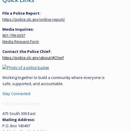
File a Police Report:
https://police.slc.gov/online-report/
Media Inquiries:
801-799-6397
Media Request Form
Contact the Police Chief:
https://police.slc.gov/about/#Chief
Working together to build a community where everyone is
safe, supported, and accountable.
Stay Connected
Public Safety Building
475 South 300 East
Mailing Address:
P.O. Box 145497