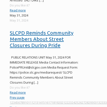
Arrested SALT LAKE
[…]
Do you like it?
Read more
May 31, 2024
May 31, 2024
SLCPD Reminds Community
Members About Street
Closures During Pride
PUBLIC RELATIONS UNIT May 31, 2024 FOR
IMMEDIATE RELEASE Media Contact Information:
PolicePRUnit@slcgov.com Media Request Form:
https://police.slc.gov/mediarequest/ SLCPD
Reminds Community Members About Street
Closures During
[…]
Do you like it?
Read more
Prev page
1
2
3
4
5
6
7
8
9
10
11
12
13
14
15
16
17
18
19
20
21
22
23
24
25
26
27
28
29
30
31
32
33
3