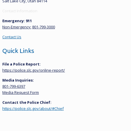
Salt Lake City, Utah 84114
Contact Information
Emergency: 911
Non-Emergency:
801-799-3000
Contact Us
Quick Links
File a Police Report:
https://police.slc.gov/online-report/
Media Inquiries:
801-799-6397
Media Request Form
Contact the Police Chief:
https://police.slc.gov/about/#Chief