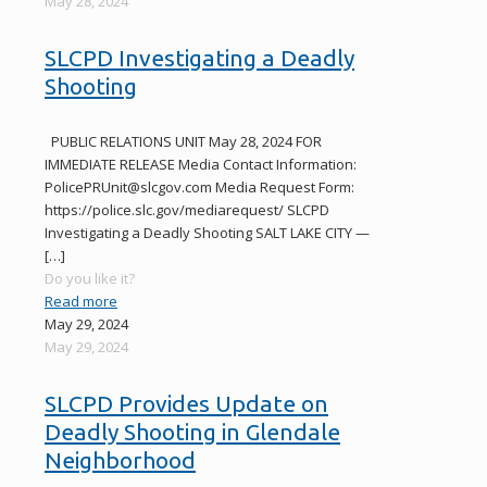
May 28, 2024
SLCPD Investigating a Deadly
Shooting
PUBLIC RELATIONS UNIT May 28, 2024 FOR
IMMEDIATE RELEASE Media Contact Information:
PolicePRUnit@slcgov.com Media Request Form:
https://police.slc.gov/mediarequest/ SLCPD
Investigating a Deadly Shooting SALT LAKE CITY —
[…]
Do you like it?
Read more
May 29, 2024
May 29, 2024
SLCPD Provides Update on
Deadly Shooting in Glendale
Neighborhood