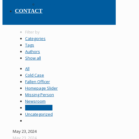
Policy Manual
CONTACT
Filter by
Categories
Tags
Authors
Show all
All
Cold Case
Fallen Officer
Homepage Slider
Missing Person
Newsroom
Press Release
Uncategorized
May 23, 2024
May 23, 2024