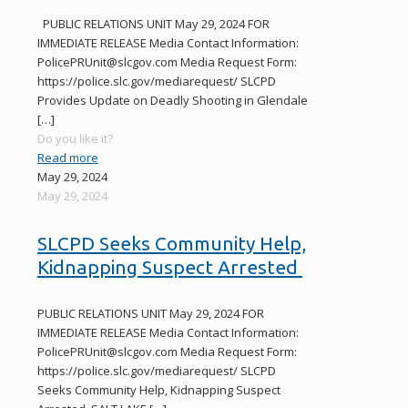
PUBLIC RELATIONS UNIT May 29, 2024 FOR
IMMEDIATE RELEASE Media Contact Information:
PolicePRUnit@slcgov.com Media Request Form:
https://police.slc.gov/mediarequest/ SLCPD
Provides Update on Deadly Shooting in Glendale
[…]
Do you like it?
Read more
May 29, 2024
May 29, 2024
SLCPD Seeks Community Help,
Kidnapping Suspect Arrested
PUBLIC RELATIONS UNIT May 29, 2024 FOR
IMMEDIATE RELEASE Media Contact Information:
PolicePRUnit@slcgov.com Media Request Form:
https://police.slc.gov/mediarequest/ SLCPD
Seeks Community Help, Kidnapping Suspect