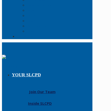
Online Report
Records Request
FAQs
Forms
Open Data
Policy Manual
Resources
Contact Us
YOUR SLCPD
Join Our Team
Inside SLCPD