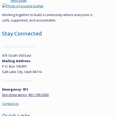
Next page
Working together to build a community where everyone is
safe, supported, and accountable.
Stay Connected
Public Safety Building
475 South 300 East
Mailing Address:
P.O. Box 145497
Salt Lake City, Utah 84114
Contact Information
Emergency: 911
Non-Emergency:
801-799-3000
Contact Us
Quick Links