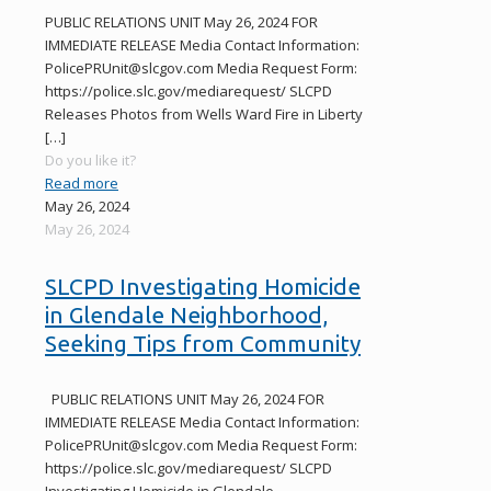
PUBLIC RELATIONS UNIT May 26, 2024 FOR
IMMEDIATE RELEASE Media Contact Information:
PolicePRUnit@slcgov.com Media Request Form:
https://police.slc.gov/mediarequest/ SLCPD
Releases Photos from Wells Ward Fire in Liberty
[…]
Do you like it?
Read more
May 26, 2024
May 26, 2024
SLCPD Investigating Homicide
in Glendale Neighborhood,
Seeking Tips from Community
PUBLIC RELATIONS UNIT May 26, 2024 FOR
IMMEDIATE RELEASE Media Contact Information:
PolicePRUnit@slcgov.com Media Request Form:
https://police.slc.gov/mediarequest/ SLCPD