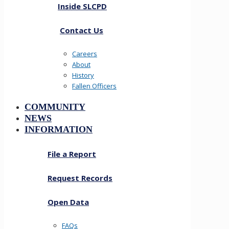
Inside SLCPD
Contact Us
Careers
About
History
Fallen Officers
COMMUNITY
NEWS
INFORMATION
File a Report
Request Records
Open Data
FAQs