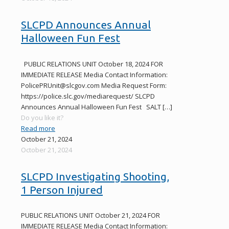
SLCPD Announces Annual
Halloween Fun Fest
PUBLIC RELATIONS UNIT October 18, 2024 FOR
IMMEDIATE RELEASE Media Contact Information:
PolicePRUnit@slcgov.com Media Request Form:
https://police.slc.gov/mediarequest/ SLCPD
Announces Annual Halloween Fun Fest SALT
[…]
Do you like it?
Read more
October 21, 2024
October 21, 2024
SLCPD Investigating Shooting,
1 Person Injured
PUBLIC RELATIONS UNIT October 21, 2024 FOR
IMMEDIATE RELEASE Media Contact Information: