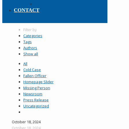
Policy Manual
CONTACT
Filter by
Categories
Tags
Authors
Show all
All
Cold Case
Fallen Officer
Homepage Slider
Missing Person
Newsroom
Press Release
Uncategorized
October 18, 2024
October 18, 2024