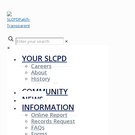
✕
✕
YOUR SLCPD
Careers
About
History
Fallen Officers
COMMUNITY
NEWS
INFORMATION
Online Report
Records Request
FAQs
Forms