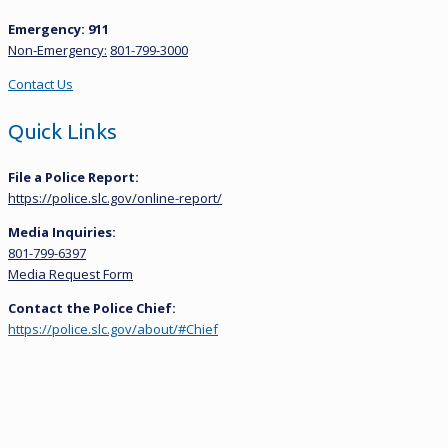
Emergency: 911
Non-Emergency:
801-799-3000
Contact Us
Quick Links
File a Police Report:
https://police.slc.gov/online-report/
Media Inquiries:
801-799-6397
Media Request Form
Contact the Police Chief:
https://police.slc.gov/about/#Chief