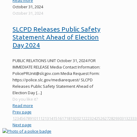
Read more
October 31, 2024
October 31, 2024
SLCPD Releases Public Safety
Statement Ahead of Election
Day 2024
PUBLIC RELATIONS UNIT October 31, 2024 FOR
IMMEDIATE RELEASE Media Contact Information:
PolicePRUnit@slcgov.com Media Request Form:
https://police.slc.gov/mediarequest/ SLCPD
Releases Public Safety Statement Ahead of
Election Day
[…]
Do you like it?
Read more
Prev page
1
2
3
4
5
6
7
8
9
10
11
12
13
14
15
16
17
18
19
20
21
22
23
24
25
26
27
28
29
30
31
32
33
3
Next page