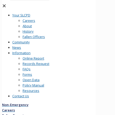
✕
Your SLCPD
Careers
About
History
Fallen Officers
Community
News
Information
Online Report
Records Request
FAQs
Forms
Open Data
Policy Manual
Resources
Contact Us
Non-Emergency
Careers