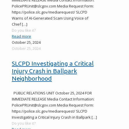
PolicePRUnit@slcgov.com Media Request Form:
https://police.slc.gov/mediarequest/ SLCPD
Warns of AI-Generated Scam Using Voice of
Chief
[…]
Do you like it?
Read more
October 25, 2024
October 25, 2024
SLCPD Investigating a Critical
Injury Crash in Ballpark
Neighborhood
PUBLIC RELATIONS UNIT October 25, 2024 FOR
IMMEDIATE RELEASE Media Contact Information:
PolicePRUnit@slcgov.com Media Request Form:
https://police.slc.gov/mediarequest/ SLCPD
Investigating a Critical Injury Crash in Ballpark
[…]
Do you like it?