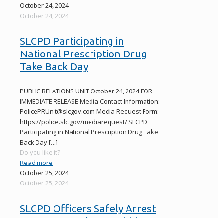
October 24, 2024
October 24, 2024
SLCPD Participating in
National Prescription Drug
Take Back Day
PUBLIC RELATIONS UNIT October 24, 2024 FOR
IMMEDIATE RELEASE Media Contact Information:
PolicePRUnit@slcgov.com Media Request Form:
https://police.slc.gov/mediarequest/ SLCPD
Participating in National Prescription Drug Take
Back Day
[…]
Do you like it?
Read more
October 25, 2024
October 25, 2024
SLCPD Officers Safely Arrest