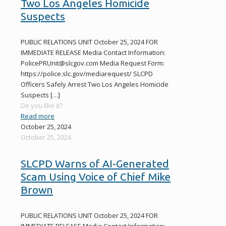
Two Los Angeles Homicide
Suspects
PUBLIC RELATIONS UNIT October 25, 2024 FOR
IMMEDIATE RELEASE Media Contact Information:
PolicePRUnit@slcgov.com Media Request Form:
https://police.slc.gov/mediarequest/ SLCPD
Officers Safely Arrest Two Los Angeles Homicide
Suspects
[…]
Do you like it?
Read more
October 25, 2024
October 25, 2024
SLCPD Warns of AI-Generated
Scam Using Voice of Chief Mike
Brown
PUBLIC RELATIONS UNIT October 25, 2024 FOR
IMMEDIATE RELEASE Media Contact Information: