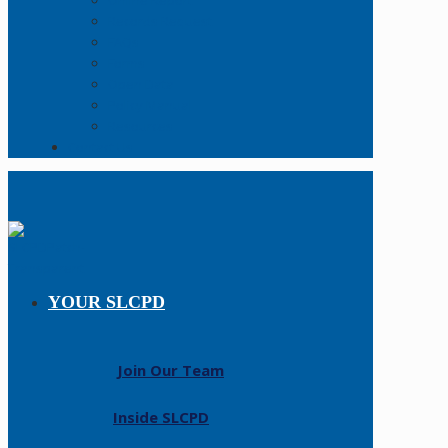
Online Report
Records Request
FAQs
Forms
Open Data
Policy Manual
Resources
Contact Us
YOUR SLCPD
Join Our Team
Inside SLCPD