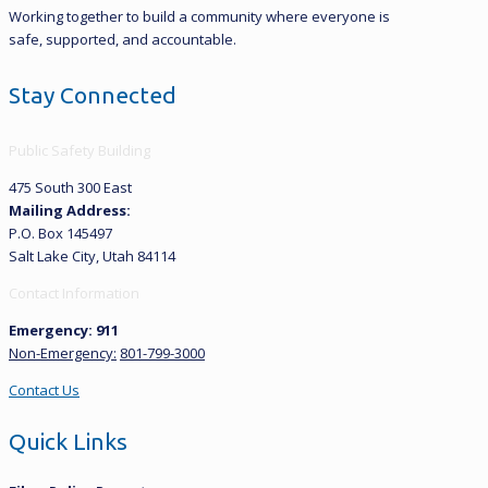
Working together to build a community where everyone is
safe, supported, and accountable.
Stay Connected
Public Safety Building
475 South 300 East
Mailing Address:
P.O. Box 145497
Salt Lake City, Utah 84114
Contact Information
Emergency: 911
Non-Emergency:
801-799-3000
Contact Us
Quick Links