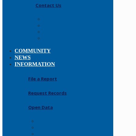
Contact Us
Careers
About
History
Fallen Officers
COMMUNITY
NEWS
INFORMATION
File a Report
Request Records
Open Data
FAQs
Forms
Resources