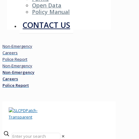
Open Data
Policy Manual
Resources
CONTACT US
Non-Emergency
Careers
Police Report
Non-Emergency
Non-Emergency
Careers
Police Report
✕