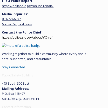
File a Police Report:
https://police.slc.gov/online-report/
Media Inquiries:
801-799-6397
Media Request Form
Contact the Police Chief:
https://police.slc.gov/about/#Chief
Working together to build a community where everyone is
safe, supported, and accountable.
Stay Connected
Public Safety Building
475 South 300 East
Mailing Address:
P.O. Box 145497
Salt Lake City, Utah 84114
Contact Information