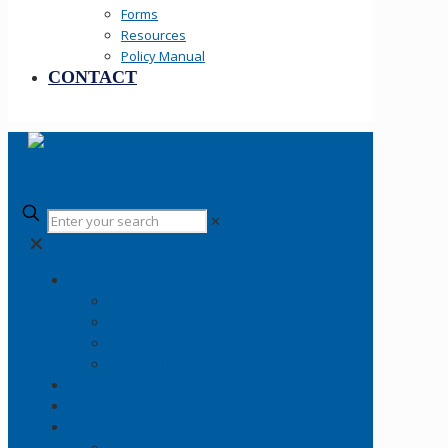
Forms
Resources
Policy Manual
CONTACT
✕
✕
Your SLCPD
Careers
About
History
Fallen Officers
Community
News
Information