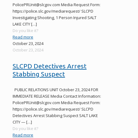
PolicePRUnit@slcgov.com Media Request Form:
https://police.slc.gov/mediarequest/ SLCPD
Investigating Shooting, 1 Person Injured SALT
LAKE CITY
[…]
Do you like it?
Read more
October 23, 2024
October 23, 2024
SLCPD Detectives Arrest
Stabbing Suspect
PUBLIC RELATIONS UNIT October 23, 2024 FOR
IMMEDIATE RELEASE Media Contact Information:
PolicePRUnit@slcgov.com Media Request Form:
https://police.slc.gov/mediarequest/ SLCPD
Detectives Arrest Stabbing Suspect SALT LAKE
CITY —
[…]
Do you like it?
Read more