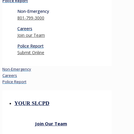
Police Report
Non-Emergency
801-799-3000
Careers
Join our Team
Police Report
Submit Online
Non-Emergency
Careers
Police Report
YOUR SLCPD
Join Our Team