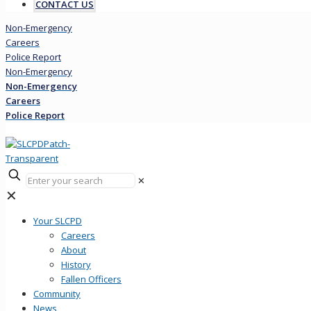
CONTACT US
Non-Emergency
Careers
Police Report
Non-Emergency
Non-Emergency
Careers
Police Report
✕
✕
Your SLCPD
Careers
About
History
Fallen Officers
Community
News