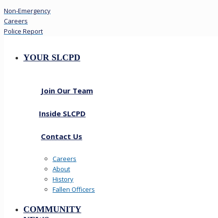
Non-Emergency
Careers
Police Report
YOUR SLCPD
Join Our Team
Inside SLCPD
Contact Us
Careers
About
History
Fallen Officers
COMMUNITY