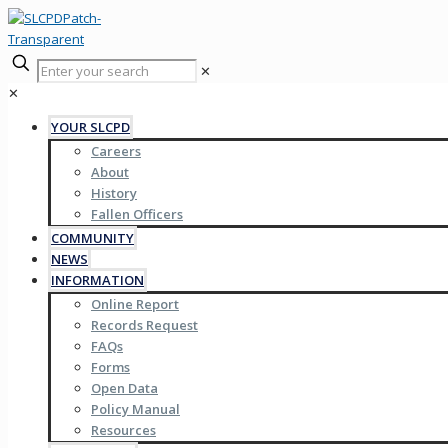
✕
✕
YOUR SLCPD
Careers
About
History
Fallen Officers
COMMUNITY
NEWS
INFORMATION
Online Report
Records Request
FAQs
Forms
Open Data
Policy Manual
Resources