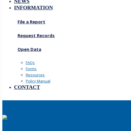
NEWS
INFORMATION
File a Report
Request Records
Open Data
FAQs
Forms
Resources
Policy Manual
CONTACT