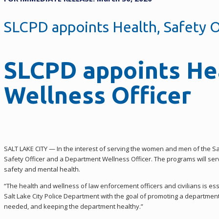
SLCPD appoints Health, Safety O
SLCPD appoints Hea
Wellness Officer
SALT LAKE CITY — In the interest of serving the women and men of the S
Safety Officer and a Department Wellness Officer. The programs will s
safety and mental health.
“The health and wellness of law enforcement officers and civilians is ess
Salt Lake City Police Department with the goal of promoting a departmen
needed, and keeping the department healthy.”