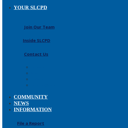
YOUR SLCPD
Join Our Team
Inside SLCPD
Contact Us
Careers
About
History
Fallen Officers
COMMUNITY
NEWS
INFORMATION
File a Report