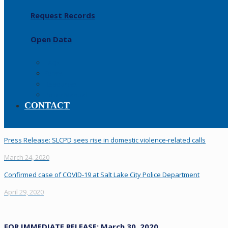
Request Records
Open Data
FAQs
Forms
Resources
Policy Manual
CONTACT
Press Release: SLCPD sees rise in domestic violence-related calls
March 24, 2020
Confirmed case of COVID-19 at Salt Lake City Police Department
April 29, 2020
FOR IMMEDIATE RELEASE: March 30, 2020