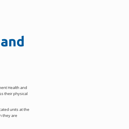
 and
tment Health and
s their physical
cated units at the
n they are