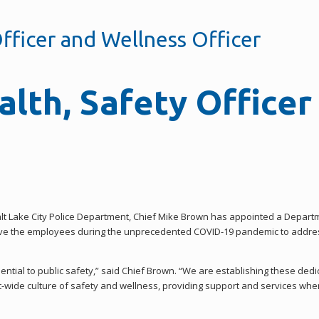
fficer and Wellness Officer
lth, Safety Officer
alt Lake City Police Department, Chief Mike Brown has appointed a Depar
erve the employees during the unprecedented COVID-19 pandemic to addres
ential to public safety,” said Chief Brown. “We are establishing these dedi
t-wide culture of safety and wellness, providing support and services whe