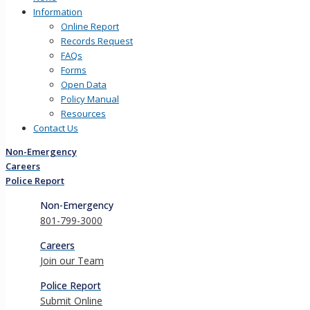
Information
Online Report
Records Request
FAQs
Forms
Open Data
Policy Manual
Resources
Contact Us
Non-Emergency
Careers
Police Report
Non-Emergency
801-799-3000
Careers
Join our Team
Police Report
Submit Online